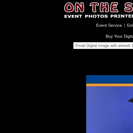
Event Service
Gol
Buy Your Digit