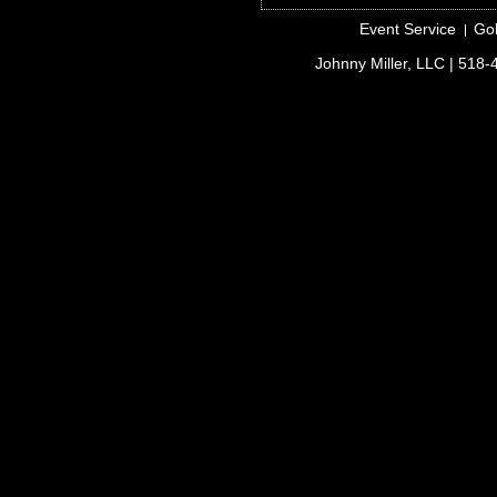
Event Service
Gol
Johnny Miller, LLC
| 518-