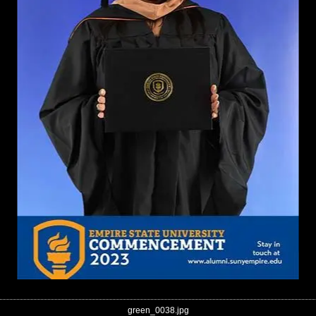
green_0038.jpg