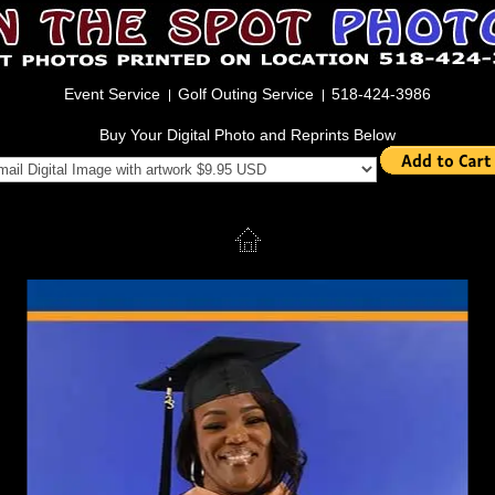
Event Service
Golf Outing Service
518-424-3986
Buy Your Digital Photo and Reprints Below