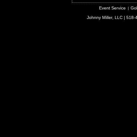
Event Service
Gol
Johnny Miller, LLC
| 518-