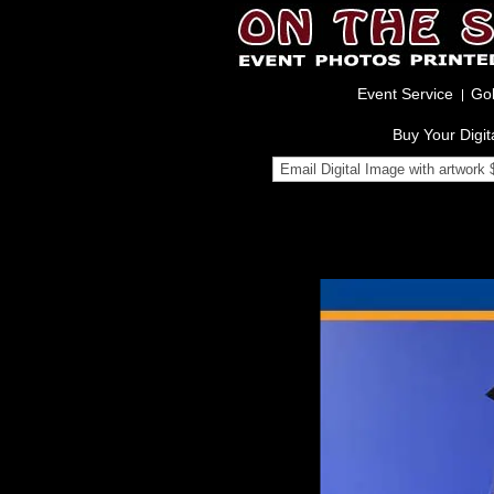
Event Service
Gol
Buy Your Digit