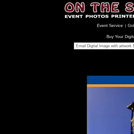
Event Service
Gol
Buy Your Digit