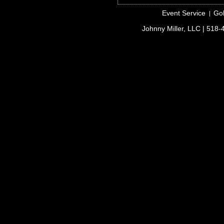
Event Service
Gol
Johnny Miller, LLC
| 518-