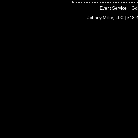
Event Service
Gol
Johnny Miller, LLC
| 518-