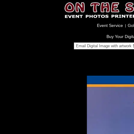
Event Service
Gol
Buy Your Digit